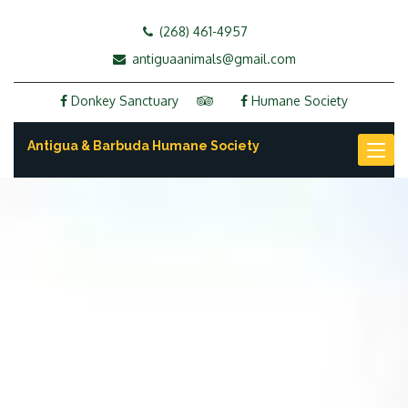
(268) 461-4957
antiguaanimals@gmail.com
Donkey Sanctuary
Humane Society
Antigua & Barbuda Humane Society
Toggl
naviga