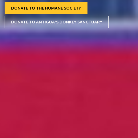
DONATE TO THE HUMANE SOCIETY
DONATE TO ANTIGUA'S DONKEY SANCTUARY