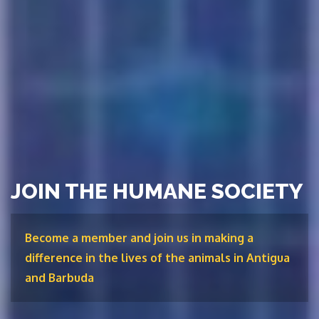
JOIN THE HUMANE SOCIETY
Become a member and join us in making a
difference in the lives of the animals in Antigua
and Barbuda