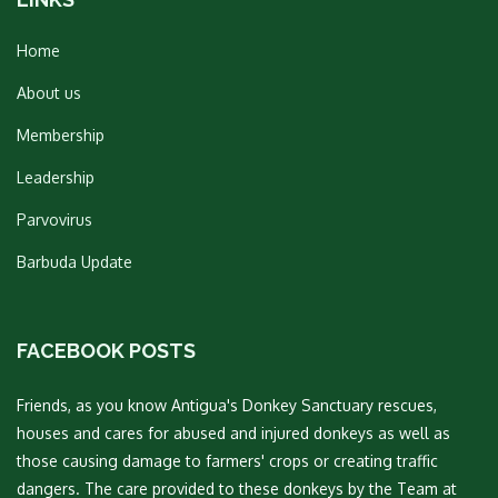
Home
About us
Membership
Leadership
Parvovirus
Barbuda Update
FACEBOOK POSTS
Friends, as you know Antigua's Donkey Sanctuary rescues,
houses and cares for abused and injured donkeys as well as
those causing damage to farmers' crops or creating traffic
dangers. The care provided to these donkeys by the Team at