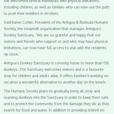
has welcomed several individuals with physical limitations,
including children, as well as families who can now use the path
to push their toddlers in strollers.
Said Karen Corbin, President of the Antigua & Barbuda Humane
Society, the nonprofit organization that manages Antigua’s
Donkey Sanctuary, “We are so grateful and happy that our
visitors and friends who support us and who may have physical
limitations, can now have full access to visit with the residents
up close.”
Antigua’s Donkey Sanctuary is currently home to more than 150
donkeys. The Sanctuary welcomes visitors and is a favourite
stop for children and adults alike. It offers families travelling on
vacation a wonderful alternative to another day on the beach.
The Humane Society plans to gradually bring all stray and
roaming donkeys into the Sanctuary in order to keep them safe
and to protect the community from the damage they do as they
search for food and water. In addition to providing limited on-