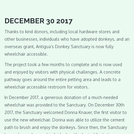
DECEMBER 30 2017
Thanks to kind donors, including local hardware stores and
other businesses, individuals who have adopted donkeys, and an
overseas grant, Antigua’s Donkey Sanctuary is now fully
wheelchair accessible.
The project took a few months to complete and is now used
and enjoyed by visitors with physical challenges. A concrete
pathway goes around the entire petting area and leads to a
wheelchair accessible restroom for visitors.
In December 2017, a generous donation of a much-needed
wheelchair was provided to the Sanctuary. On December 30th
2017, the Sanctuary welcomed Donna Knauer, the first visitor to
use the new wheelchair. Donna was able to utilize the cement
path to brush and enjoy the donkeys. Since then, the Sanctuary