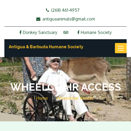
(268) 461-4957
antiguaanimals@gmail.com
Donkey Sanctuary
Humane Society
Antigua & Barbuda Humane Society
Toggl
naviga
WHEELCHAIR ACCESS
Home
Wheelchair Access