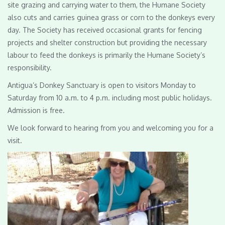
site grazing and carrying water to them, the Humane Society
also cuts and carries guinea grass or corn to the donkeys every
day. The Society has received occasional grants for fencing
projects and shelter construction but providing the necessary
labour to feed the donkeys is primarily the Humane Society’s
responsibility.
Antigua’s Donkey Sanctuary is open to visitors Monday to
Saturday from 10 a.m. to 4 p.m. including most public holidays.
Admission is free.
We look forward to hearing from you and welcoming you for a
visit.