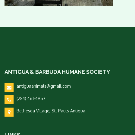
ANTIGUA & BARBUDA HUMANE SOCIETY
antiguaanimals@gmail.com
(284) 461-4957
Bethesda Village, St. Pauls Antigua
LINKS