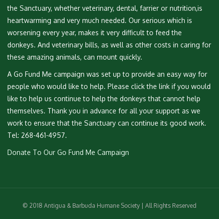
the Sanctuary, whether veterinary, dental, farrier or nutrition,is
heartwarming and very much needed. Our serious which is
worsening every year, makes it very difficult to feed the
donkeys. And veterinary bills, as well as other costs in caring for
these amazing animals, can mount quickly.
A Go Fund Me campaign was set up to provide an easy way for
people who would like to help. Please click the link if you would
like to help us continue to help the donkeys that cannot help
themselves. Thank you in advance for all your support as we
work to ensure that the Sanctuary can continue its good work.
Tel: 268-461-4957.
Donate To Our Go Fund Me Campaign
© 2018 Antigua & Barbuda Humane Society | All Rights Reserved